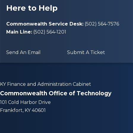
Here to Help
Commonwealth Service Desk:
(502) 564‑7576
Main Line:
(502) 564‑1201
Send An Email
Submit A Ticket
KY Finance and Administration Cabinet
Commonwealth Office of Technology
101 Cold Harbor Drive
Frankfort, KY 40601