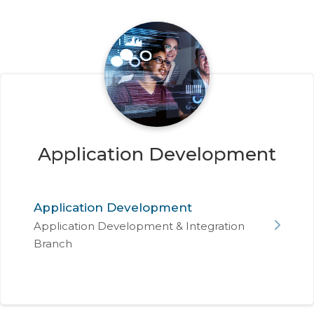
Application Development
Application Development
Application Development & Integration
Branch