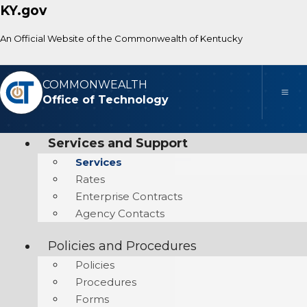
KY.gov
An Official Website of the Commonwealth of Kentucky
COMMONWEALTH
Toggle
Office of Technology
Services and Support
Services
Rates
Enterprise Contracts
Agency Contacts
Policies and Procedures
Policies
Procedures
Forms