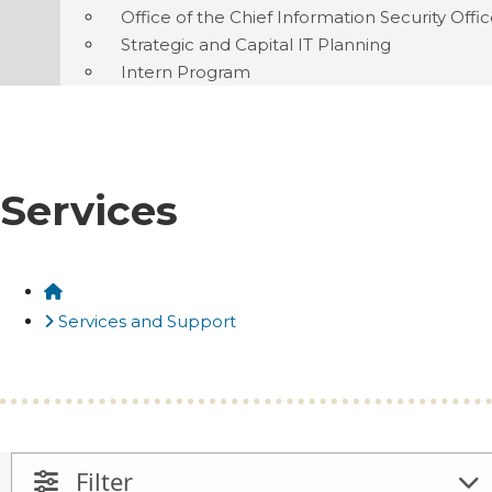
Office of the Chief Information Security Offi
Strategic and Capital IT Planning
Intern Program
Services
Home
Services and Support
Filter
Open And Close Filter Panel