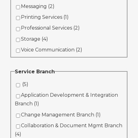
Messaging (
2
)
Printing Services (
1
)
Professional Services (
2
)
Storage (
4
)
Voice Communication (
2
)
Service Branch
(
5
)
Application Development & Integration
Branch (
1
)
Change Management Branch (
1
)
Collaboration & Document Mgmt Branch
(
4
)