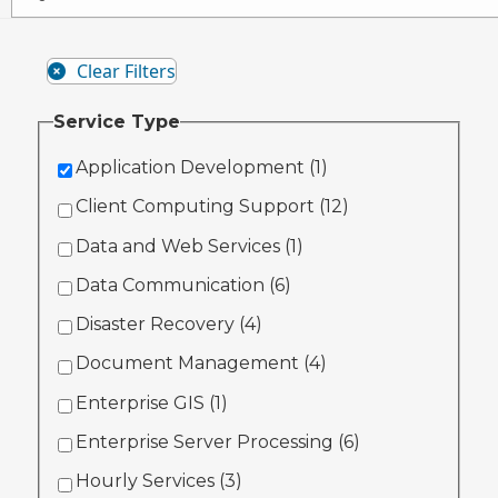
Clear Filters
Service Type
Application Development (
1
)
Client Computing Support (
12
)
Data and Web Services (
1
)
Data Communication (
6
)
Disaster Recovery (
4
)
Document Management (
4
)
Enterprise GIS (
1
)
Enterprise Server Processing (
6
)
Hourly Services (
3
)