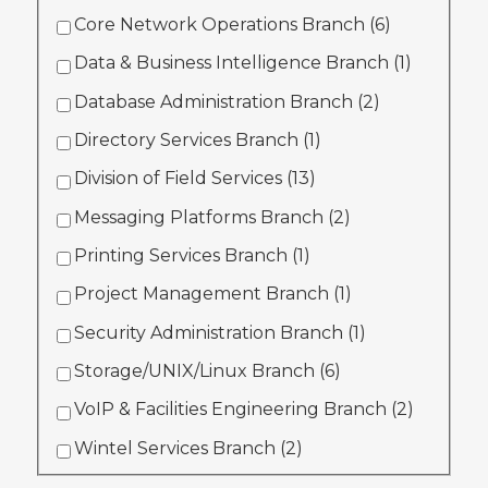
Core Network Operations Branch (
6
)
Data & Business Intelligence Branch (
1
)
Database Administration Branch (
2
)
Directory Services Branch (
1
)
Division of Field Services (
13
)
Messaging Platforms Branch (
2
)
Printing Services Branch (
1
)
Project Management Branch (
1
)
Security Administration Branch (
1
)
Storage/UNIX/Linux Branch (
6
)
VoIP & Facilities Engineering Branch (
2
)
Wintel Services Branch (
2
)