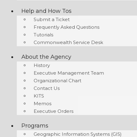
Help and How Tos
Submit a Ticket
Frequently Asked Questions
Tutorials
Commonwealth Service Desk
About the Agency
History
Executive Management Team
Organizational Chart
Contact Us
KITS
Memos
Executive Orders
Programs
Geographic Information Systems (GIS)