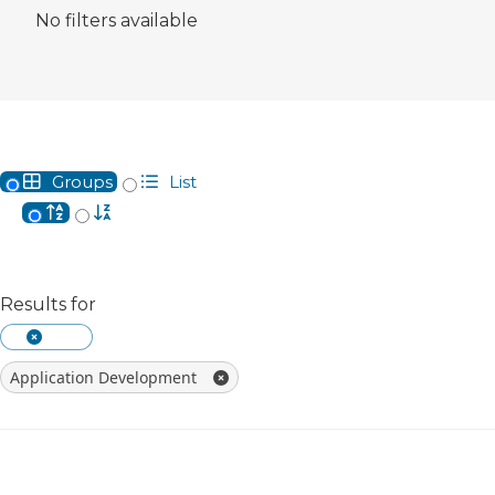
No filters available
Groups
List
Alphabetical
Reverse Alphabetical
Results for
Clear The Currently Searched Keyword
Application Development
Remove Filter