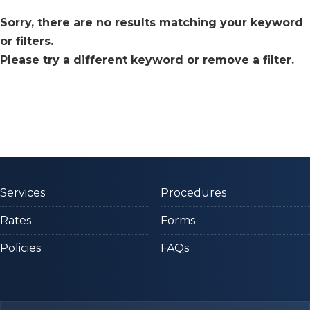
Sorry, there are no results matching your keyword
or filters.
Please try a different keyword or remove a filter.
Services
Procedures
Rates
Forms
Policies
FAQs