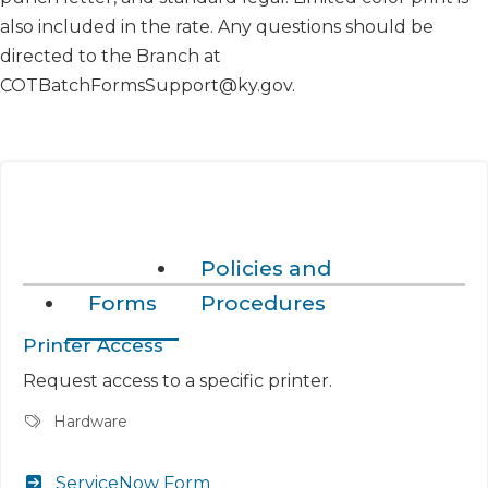
also included in the rate. Any questions should be
directed to the Branch at
COTBatchFormsSupport@ky.gov.
Policies and
Forms
Procedures
Printer Access
Request access to a specific printer.
Hardware
ServiceNow Form