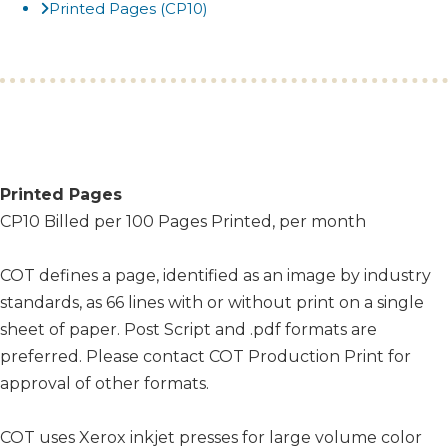
Printed Pages (CP10)
Printed Pages
CP10 Billed per 100 Pages Printed, per month
COT defines a page, identified as an image by industry
standards, as 66 lines with or without print on a single
sheet of paper. Post Script and .pdf formats are
preferred. Please contact COT Production Print for
approval of other formats.
COT uses Xerox inkjet presses for large volume color