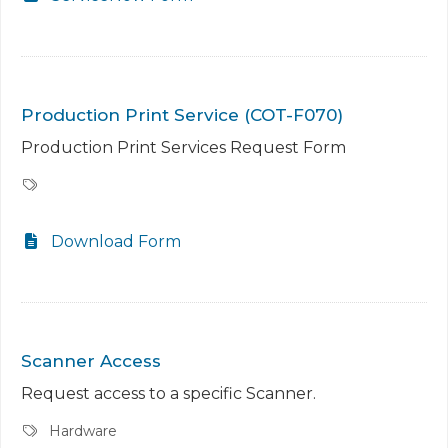
Production Print Service (COT-F070)
Production Print Services Request Form
Download Form
Scanner Access
Request access to a specific Scanner.
Hardware