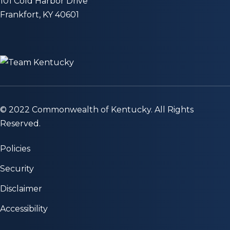
101 Cold Harbor Drive
Frankfort, KY 40601
© 2022 Commonwealth of Kentucky. All Rights
Reserved.
Policies
Security
Disclaimer
Accessibility