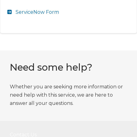
ServiceNow Form
Need some help?
Whether you are seeking more information or
need help with this service, we are here to
answer all your questions.
Contact Us