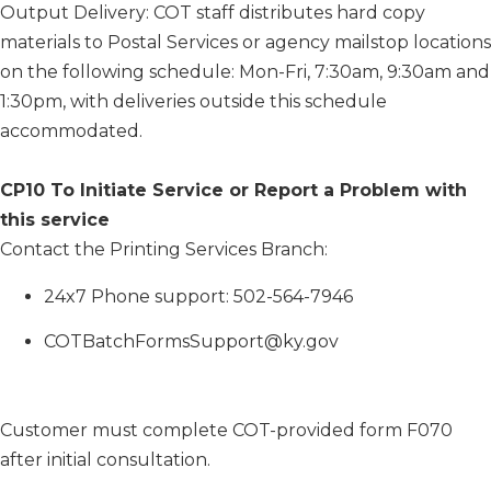
Output Delivery: COT staff distributes hard copy
materials to Postal Services or agency mailstop locations
on the following schedule: Mon-Fri, 7:30am, 9:30am and
1:30pm, with deliveries outside this schedule
accommodated.
CP10 To Initiate Service or Report a Problem with
this service
Contact the Printing Services Branch:
​24x7 Phone support: 502-564-7946
COTBatchFormsSupport@ky.gov
Customer must complete COT-provided form F070
after initial consultation.