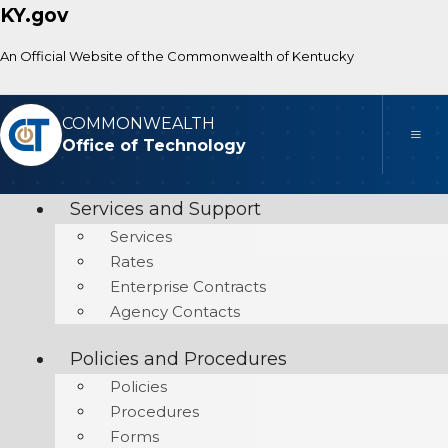
KY.gov
An Official Website of the Commonwealth of Kentucky
COMMONWEALTH
Toggle
Office of Technology
Services and Support
Services
Rates
Enterprise Contracts
Agency Contacts
Policies and Procedures
Policies
Procedures
Forms