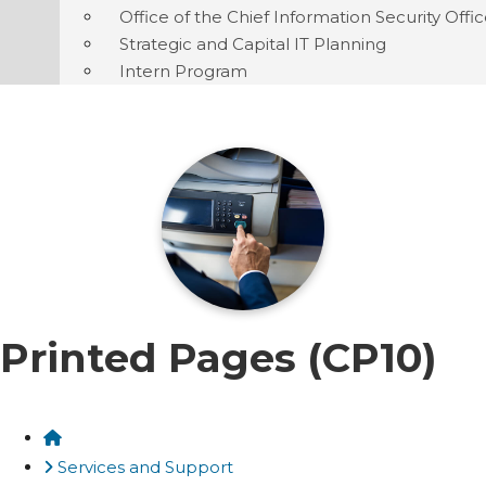
Office of the Chief Information Security Offi
Strategic and Capital IT Planning
Intern Program
Printed Pages (CP10)
Home
Services and Support