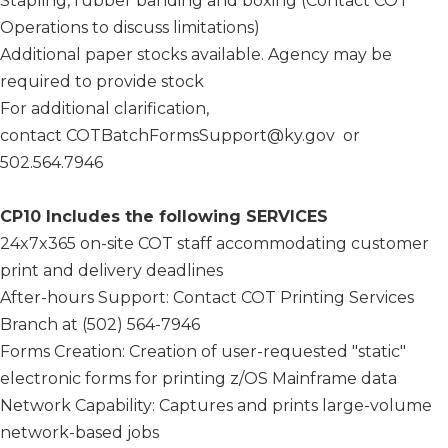
Stapling, rubber banding and boxing (Contact COT
Operations to discuss limitations)
Additional paper stocks available. Agency may be
required to provide stock
For additional clarification,
contact COTBatchFormsSupport@ky.gov or
502.564.7946
CP10 Includes the following SERVICES
24x7x365 on-site COT staff accommodating customer
print and delivery deadlines
After-hours Support: Contact COT Printing Services
Branch at (502) 564-7946
Forms Creation: Creation of user-requested "static"
electronic forms for printing z/OS Mainframe data
Network Capability: Captures and prints large-volume
network-based jobs