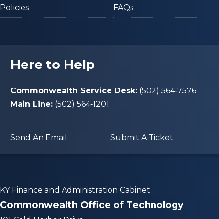
Policies
FAQs
Here to Help
Commonwealth Service Desk:
(502) 564‑7576
Main Line:
(502) 564‑1201
Send An Email
Submit A Ticket
KY Finance and Administration Cabinet
Commonwealth Office of Technology