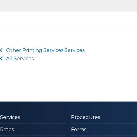
Other
Printing Services
Services
All Services
Services
Procedures
Rates
Forms