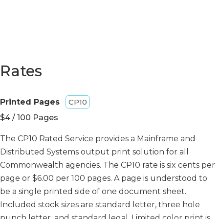
Rates
Printed Pages
CP10
$4 / 100 Pages
The CP10 Rated Service provides a Mainframe and
Distributed Systems output print solution for all
Commonwealth agencies. The CP10 rate is six cents per
page or $6.00 per 100 pages. A page is understood to
be a single printed side of one document sheet.
Included stock sizes are standard letter, three hole
punch letter, and standard legal. Limited color print is