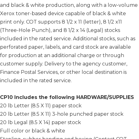
and black & white production, along with a low-volume
Xerox toner-based device capable of black & white
print only. COT supports 8 1/2 x 11 (letter), 8 1/2 x11
(Three-Hole Punch), and 8 1/2 x 14 (Legal) stocks
included in the rated service. Additional stocks, such as
perforated paper, labels, and card stock are available
for production at an additional charge or through
customer supply. Delivery to the agency customer,
Finance Postal Services, or other local destination is
included in the rated service.
CP10 Includes the following HARDWARE/SUPPLIES
20 lb Letter (8.5 X 11) paper stock
20 lb Letter (8.5 X 11) 3-hole punched paper stock
20 lb Legal (8.5 X 14) paper stock
Full color or black & white