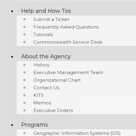
Help and How Tos
Submit a Ticket
Frequently Asked Questions
Tutorials
Commonwealth Service Desk
About the Agency
History
Executive Management Team
Organizational Chart
Contact Us
KITS
Memos
Executive Orders
Programs
Geographic Information Systems (GIS)