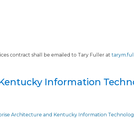
ces contract shall be emailed to Tary Fuller at
tarym.fu
 Kentucky Information Techn
prise Architecture and Kentucky Information Technolog