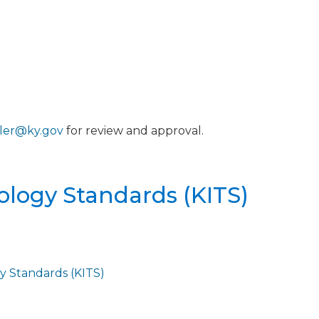
ller@ky.gov
for review and approval.
ology Standards (KITS)
y Standards (KITS)