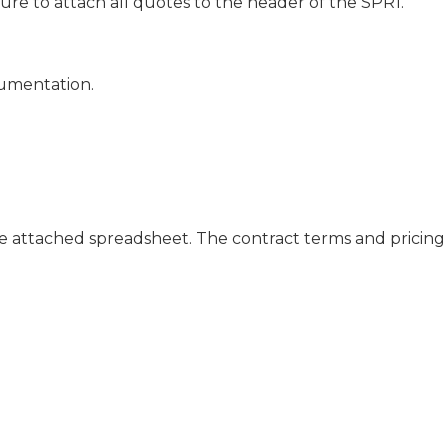
e to attach all quotes to the header of the SPR1.
cumentation.
the attached spreadsheet. The contract terms and pricing