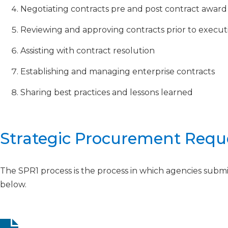
Negotiating contracts pre and post contract award
Reviewing and approving contracts prior to executi
Assisting with contract resolution
Establishing and managing enterprise contracts
Sharing best practices and lessons learned
Strategic Procurement Reque
The SPR1 process is the process in which agencies subm
below.