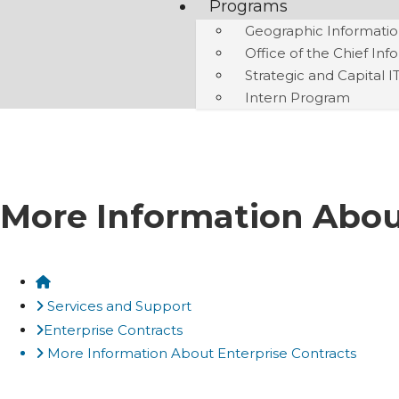
Programs
Geographic Informatio
Office of the Chief Inf
Strategic and Capital I
Intern Program
More Information Abou
Home
Services and Support
Enterprise Contracts
More Information About Enterprise Contracts