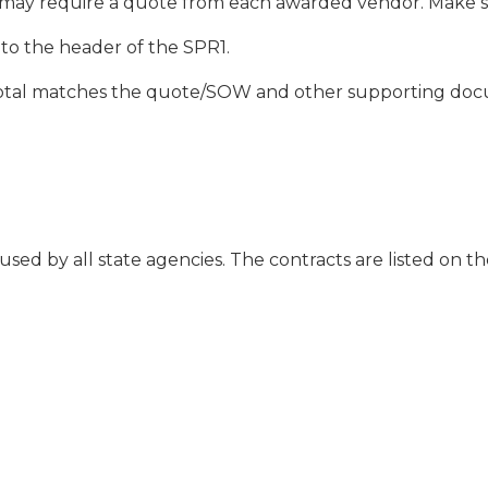
may require a quote from each awarded vendor. Make sur
to the header of the SPR1.
 total matches the quote/SOW and other supporting do
used by all state agencies. The contracts are listed on 