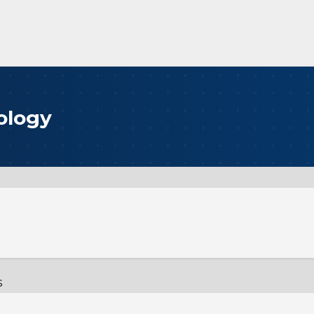
ology
s