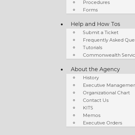
Procedures
Forms
Help and How Tos
Submit a Ticket
Frequently Asked Que
Tutorials
Commonwealth Servic
About the Agency
History
Executive Manageme
Organizational Chart
Contact Us
KITS
Memos
Executive Orders