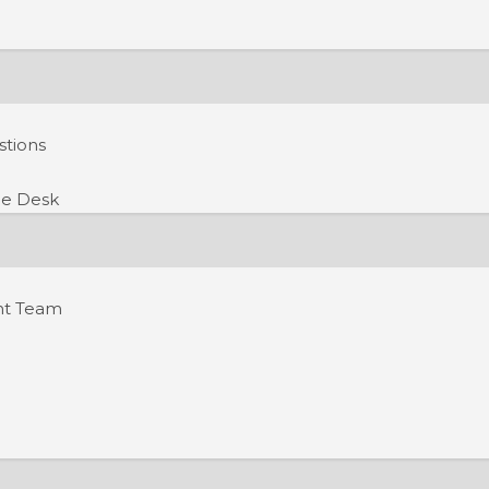
stions
e Desk
nt Team