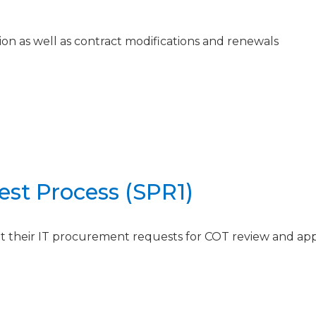
on as well as contract modifications and renewals
st Process (SPR1)
it their IT procurement requests for COT review and ap