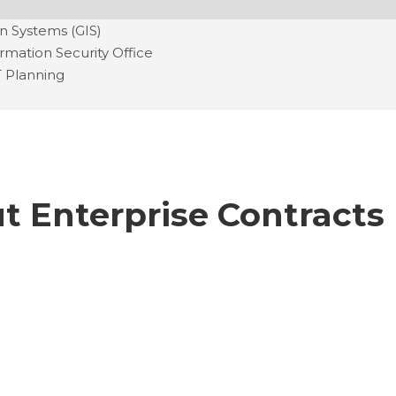
n Systems (GIS)
ormation Security Office
T Planning
t Enterprise Contracts