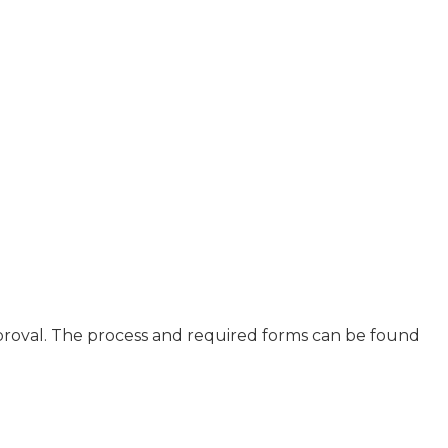
proval. The process and required forms can be found