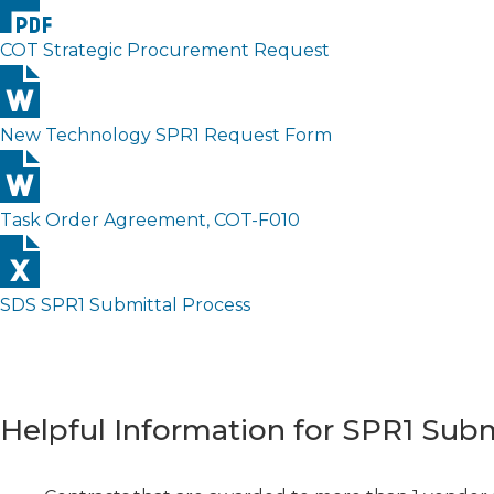
COT Strategic Procurement Request
New Technology SPR1 Request Form
Task Order Agreement, COT-F010
SDS SPR1 Submittal Process
Helpful Information for SPR1 Subm