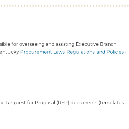
onsible for overseeing and assisting Executive Branch
 Kentucky
Procurement Laws, Regulations, and Policies -
 and Request for Proposal (RFP) documents (templates