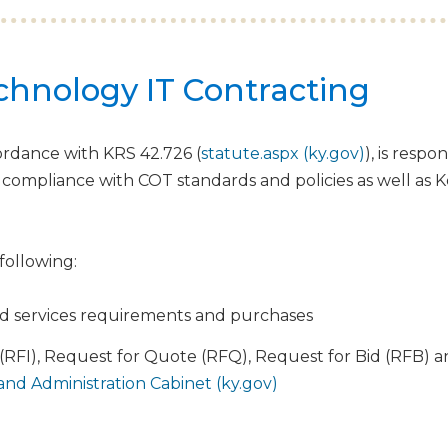
echnology IT Contracting
rdance with KRS 42.726 (
statute.aspx (ky.gov)
), is resp
 compliance with COT standards and policies as well as
 following:
d services requirements and purchases
(RFI), Request for Quote (RFQ), Request for Bid (RFB)
nd Administration Cabinet (ky.gov)