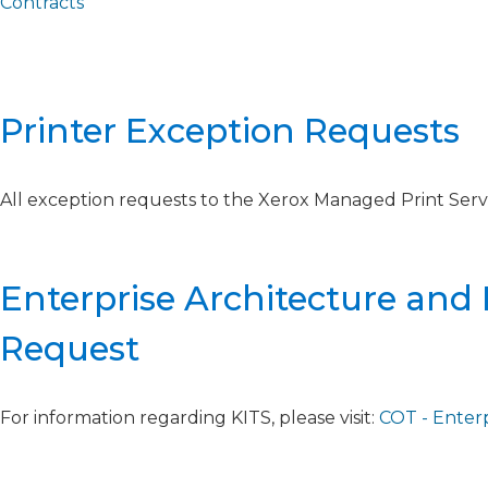
Contracts
Printer Exception Requests​
All exception requests to the Xerox Managed Print Servi
Enterprise Architecture and
Request
For information regarding KITS, please visit:
COT - Enter