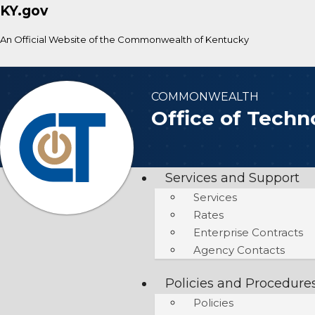
KY.gov
An Official Website of the Commonwealth of Kentucky
COMMONWEALTH
Office of Techn
Services and Support
Services
Rates
Enterprise Contracts
Agency Contacts
Policies and Procedure
Policies