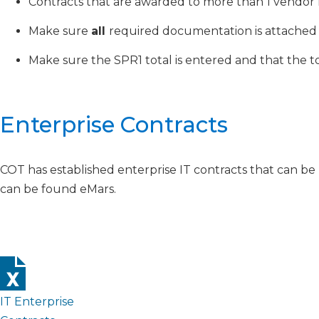
Contracts that are awarded to more than 1 vendor 
Make sure
all
required documentation is attached 
Make sure the SPR1 total is entered and that the
Enterprise Contracts
COT has established enterprise IT contracts that can be 
can be found eMars.
IT Enterprise