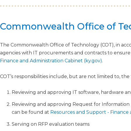
​​​​​Commonwealth Office of T
The Commonwealth Office of Technology (COT), in acco
agencies with IT procurements and contracts to ensure
Finance and Administration Cabinet (ky.gov)
.
COT’s responsibilities include, but are not limited to, the
Reviewing and approving IT software, hardware an
Reviewing and approving Request for Information 
can be found at
Resources and Support - Finance a
Serving on RFP evaluation teams