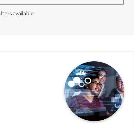
ilters available