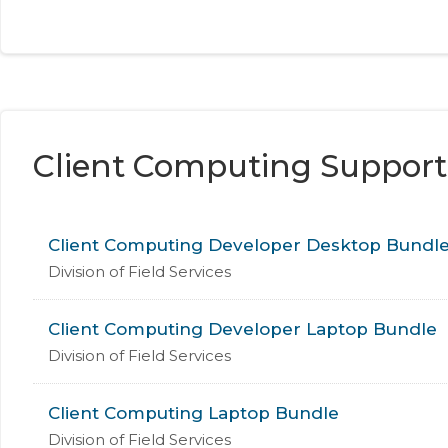
Client Computing Support
Client Computing Developer Desktop Bundl
Division of Field Services
Client Computing Developer Laptop Bundle
Division of Field Services
Client Computing Laptop Bundle
Division of Field Services