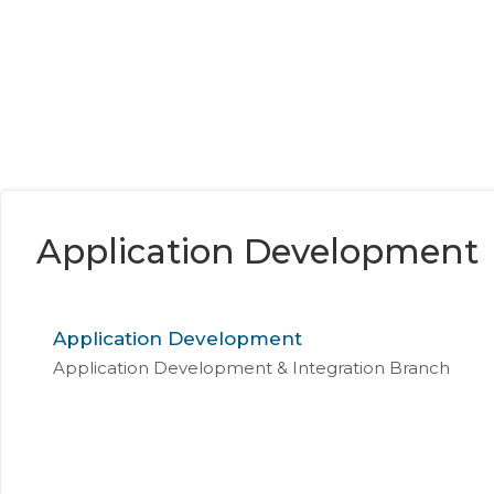
Application Development
Application Development
Application Development & Integration Branch