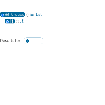
Groups
List
Alphabetical
Reverse Alphabetical
Clear The Currently Searched Keyword
Results for