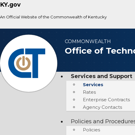
KY.gov
An Official Website of the Commonwealth of Kentucky
COMMONWEALTH
Office of Techn
Services and Support
Services
Rates
Enterprise Contracts
Agency Contacts
Policies and Procedure
Policies