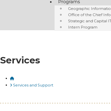
Programs
Geographic Informatio
Office of the Chief Inf
Strategic and Capital I
Intern Program
Services
Home
Services and Support