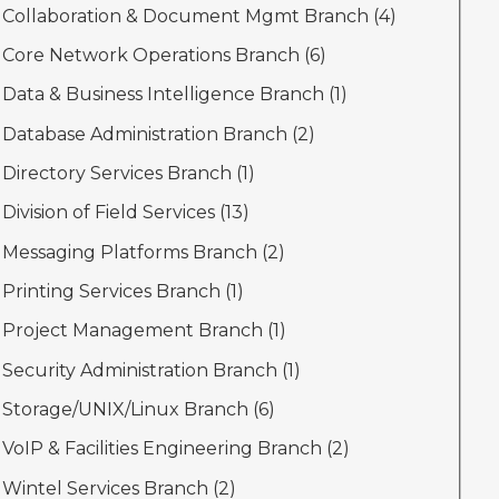
Collaboration & Document Mgmt Branch (
4
)
Core Network Operations Branch (
6
)
Data & Business Intelligence Branch (
1
)
Database Administration Branch (
2
)
Directory Services Branch (
1
)
Division of Field Services (
13
)
Messaging Platforms Branch (
2
)
Printing Services Branch (
1
)
Project Management Branch (
1
)
Security Administration Branch (
1
)
Storage/UNIX/Linux Branch (
6
)
VoIP & Facilities Engineering Branch (
2
)
Wintel Services Branch (
2
)