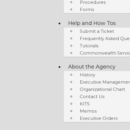
Procedures
Forms
Help and How Tos
Submit a Ticket
Frequently Asked Que
Tutorials
Commonwealth Servic
About the Agency
History
Executive Manageme
Organizational Chart
Contact Us
KITS
Memos
Executive Orders