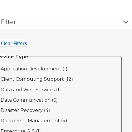
Filter
 And Close Filter Panel
Clear Filters
ervice Type
Application Development (
1
)
Client Computing Support (
12
)
Data and Web Services (
1
)
Data Communication (
6
)
Disaster Recovery (
4
)
Document Management (
4
)
Enterprise GIS (
1
)