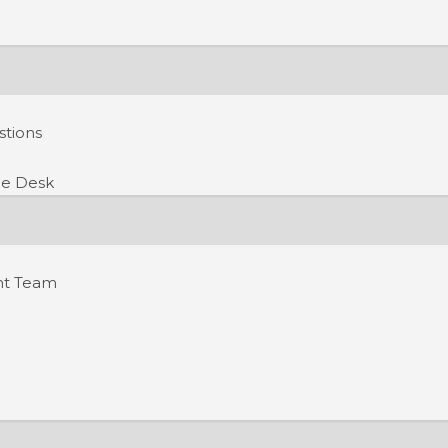
stions
e Desk
nt Team