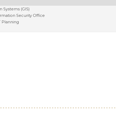
n Systems (GIS)
ormation Security Office
T Planning