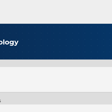
ology
s