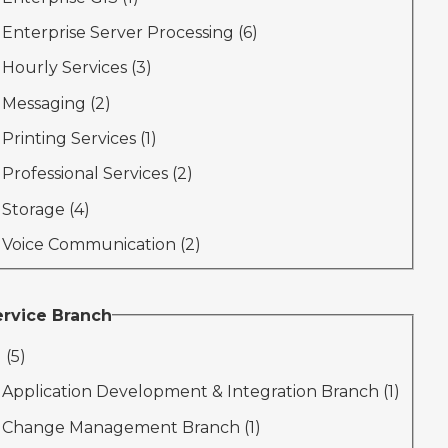
Enterprise Server Processing (
6
)
Hourly Services (
3
)
Messaging (
2
)
Printing Services (
1
)
Professional Services (
2
)
Storage (
4
)
Voice Communication (
2
)
ervice Branch
(
5
)
Application Development & Integration Branch (
1
)
Change Management Branch (
1
)