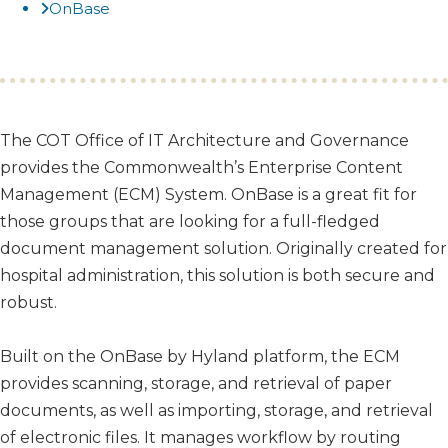
OnBase
​​​The COT Office of IT Architecture and Governance
provides the Commonwealth’s Enterprise Content
Management (ECM) System. OnBase is a great fit for
those groups that are looking for a full-fledged
document management solution. Originally created for
hospital administration, this solution is both secure and
robust.
Built on the OnBase by Hyland platform, the ECM
provides scanning, storage, and retrieval of paper
documents, as well as importing, storage, and retrieval
of electronic files. It manages workflow by routing