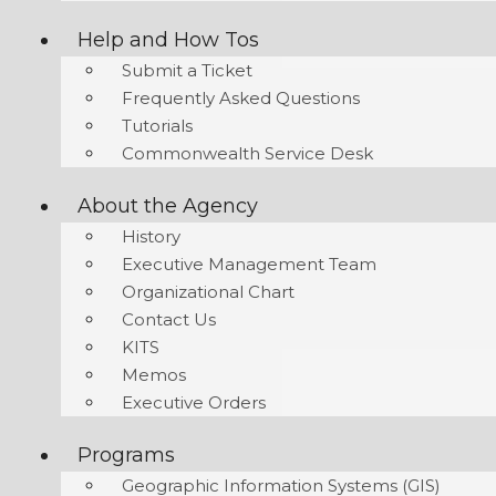
Help and How Tos
Submit a Ticket
Frequently Asked Questions
Tutorials
Commonwealth Service Desk
About the Agency
History
Executive Management Team
Organizational Chart
Contact Us
KITS
Memos
Executive Orders
Programs
Geographic Information Systems (GIS)