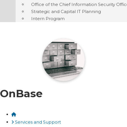
Office of the Chief Information Security Offi
Strategic and Capital IT Planning
Intern Program
OnBase
Home
Services and Support