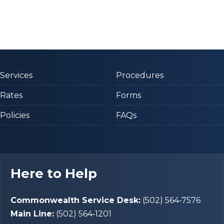
Services
Procedures
Rates
Forms
Policies
FAQs
Here to Help
Commonwealth Service Desk:
(502) 564‑7576
Main Line:
(502) 564‑1201