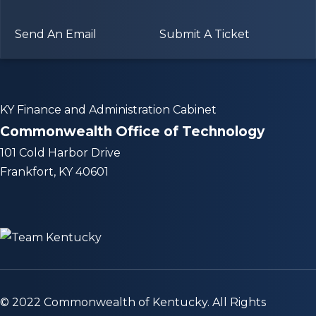
Send An Email
Submit A Ticket
KY Finance and Administration Cabinet
Commonwealth Office of Technology
101 Cold Harbor Drive
Frankfort, KY 40601
© 2022 Commonwealth of Kentucky. All Rights