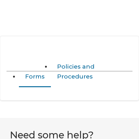
Policies and
Forms
Procedures
Need some help?