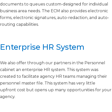
documents to queues custom-designed for individual
business area needs. The ECM also provides electronic
forms, electronic signatures, auto-redaction, and auto-
routing capabilities.​​​
Enterprise HR System​​
We also offer through our partners in the Personnel
cabinet an enterprise HR system. This system was
created to facilitate agency HR teams managing their
personnel master file. This system has very little
upfront cost but opens up many opportunities for your
agency.
Contact Us For More Information