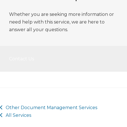
Whether you are seeking more information or
need help with this service, we are here to
answer all your questions.
Contact Us
Other
Document Management
Services
All Services