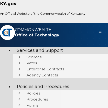
KY.gov
An Official Website of the Commonwealth of Kentucky
COMMONWEALTH
Toggle
Office of Technology
Services and Support
Services
Rates
Enterprise Contracts
Agency Contacts
Policies and Procedures
Policies
Procedures
Forms