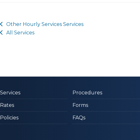
Other
Hourly Services
Services
All Services
Services
Procedures
Rates
Forms
Policies
FAQs