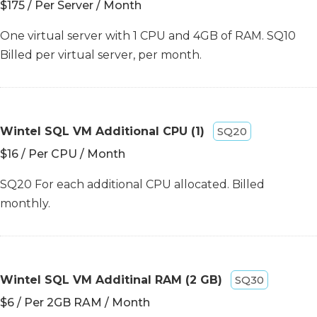
$175 / Per Server / Month
One virtual server with 1 CPU and 4GB of RAM. SQ10
Billed per virtual server, per month.
Wintel SQL VM Additional CPU (1)
SQ20
$16 / Per CPU / Month
SQ20 For each additional CPU allocated. Billed
monthly.
Wintel SQL VM Additinal RAM (2 GB)
SQ30
$6 / Per 2GB RAM / Month