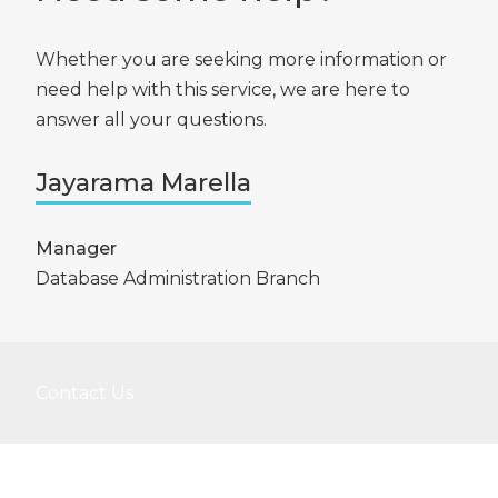
Whether you are seeking more information or
need help with this service, we are here to
answer all your questions.
Jayarama Marella
Manager
Database Administration Branch
Contact Us