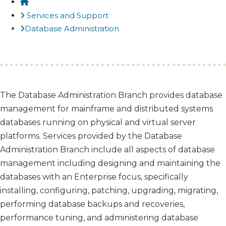
Home
Services and Support
Database Administration
​The Database Administration Branch provides database
management for mainframe and distributed systems
databases running on physical and virtual server
platforms. Services provided by the Database
Administration Branch include all aspects of database
management including designing and maintaining the
databases with an Enterprise focus, specifically
installing, configuring, patching, upgrading, migrating,
performing database backups and recoveries,
performance tuning, and administering database