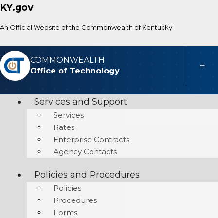
KY.gov
An Official Website of the Commonwealth of Kentucky
COMMONWEALTH
Toggle
Office of Technology
Services and Support
Services
Rates
Enterprise Contracts
Agency Contacts
Policies and Procedures
Policies
Procedures
Forms