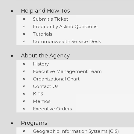
Help and How Tos
Submit a Ticket
Frequently Asked Questions
Tutorials
Commonwealth Service Desk
About the Agency
History
Executive Management Team
Organizational Chart
Contact Us
KITS
Memos
Executive Orders
Programs
Geographic Information Systems (GIS)