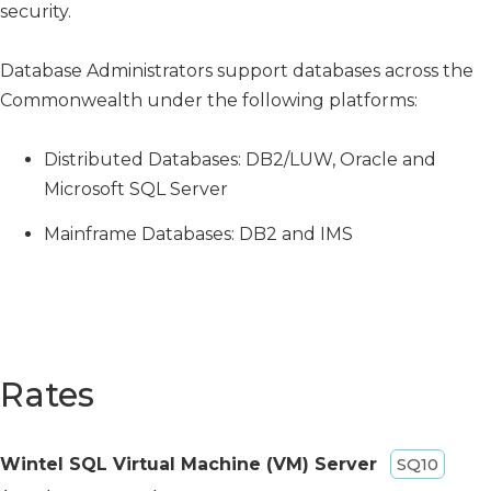
security.
Database Administrators support databases across the
Commonwealth under the following platforms:
Distributed Databases: DB2/LUW, Oracle and
Microsoft SQL Server
Mainframe Databases: DB2 and IMS
Rates
Wintel SQL Virtual Machine (VM) Server
SQ10