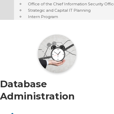
Office of the Chief Information Security Offi
Strategic and Capital IT Planning
Intern Program
Database
Administration