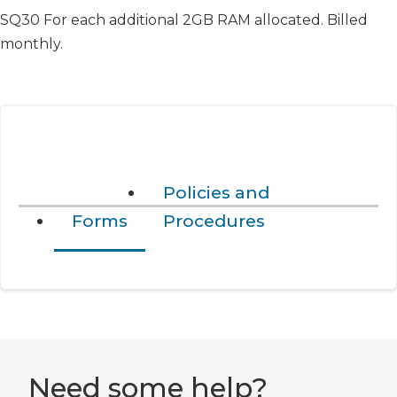
SQ30 For each additional 2GB RAM allocated. Billed
monthly.
Policies and
Forms
Procedures
Need some help?