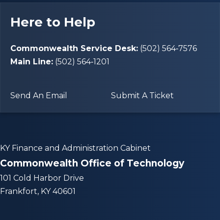
Here to Help
Commonwealth Service Desk:
(502) 564‑7576
Main Line:
(502) 564‑1201
Send An Email
Submit A Ticket
KY Finance and Administration Cabinet
Commonwealth Office of Technology
101 Cold Harbor Drive
Frankfort, KY 40601