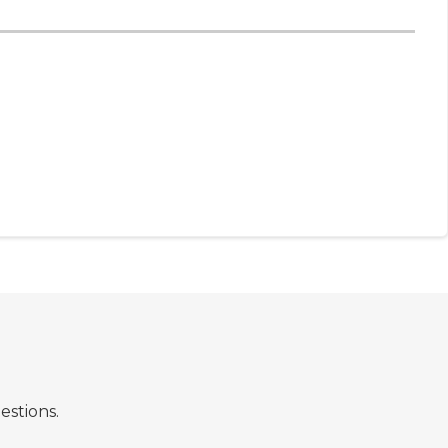
estions.