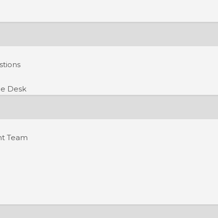
stions
e Desk
nt Team