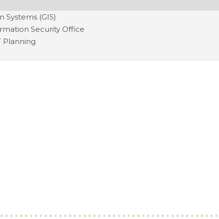
n Systems (GIS)
ormation Security Office
T Planning