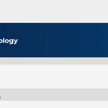
ology
s