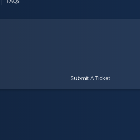
FAQs
Submit A Ticket