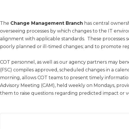
​The ​
Change Management Branch
has central ownersh
overseeing processes by which changes to the IT envi
alignment with applicable standards. These processes se
poorly planned or ill-timed changes; and to promote 
COT personnel, as well as our agency partners may be
(FSC) compiles approved, scheduled changes in a calen
morning, allows COT teams to present timely information 
Advisory Meeting (CAM), held weekly on Mondays, provi
them to raise questions regarding predicted impact or 