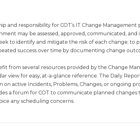
ip and responsibility for COT’s IT Change Management p
ronment may be assessed, approved, communicated, and 
ek to identify and mitigate the risk of each change; to
repeated success over time by documenting change outc
nefit from several resources provided by the Change M
dar view for easy, at-a-glance reference. The Daily Re
on active Incidents, Problems, Changes, or ongoing proje
des a forum for COT to communicate planned changes to
voice any scheduling concerns.