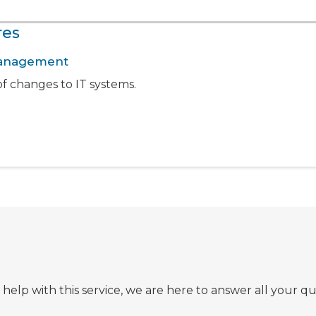
res
 Management
f changes to IT systems.
lp with this service, we are here to answer all your qu