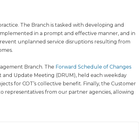
ractice. The Branch is tasked with developing and
implemented in a prompt and effective manner, and in
 prevent unplanned service disruptions resulting from
omes.
anagement Branch. The
Forward Schedule of Changes​
port and Update Meeting (DRUM), held each weekday
cts for COT’s collective benefit. Finally, the Customer
 representatives from our partner agencies, allowing