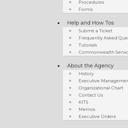
Procedures
Forms
Help and How Tos
Submit a Ticket
Frequently Asked Que
Tutorials
Commonwealth Servic
About the Agency
History
Executive Manageme
Organizational Chart
Contact Us
KITS
Memos
Executive Orders