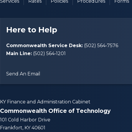
Services
Rates
Policies
Procedures
Forms
Here to Help
Commonwealth Service Desk:
(502) 564‑7576
Main Line:
(502) 564‑1201
Send An Email
KY Finance and Administration Cabinet
Commonwealth Office of Technology
101 Cold Harbor Drive
Frankfort, KY 40601