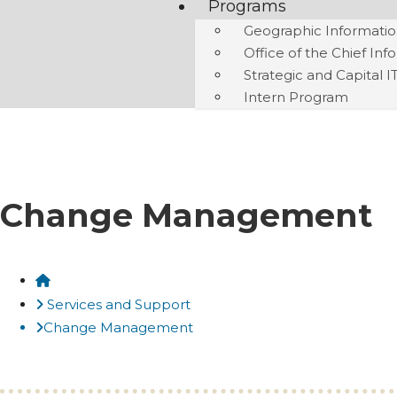
Programs
Geographic Informatio
Office of the Chief Inf
Strategic and Capital I
Intern Program
Change Management
Home
Services and Support
Change Management