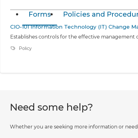
Forms
Policies and Procedu
CIO-101 Information Technology (IT) Change
Establishes controls for the effective management o
Policy
Need some help?
Whether you are seeking more information or need he