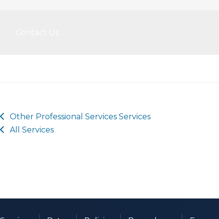
Contact Us
Other
Professional Services
Services
All Services