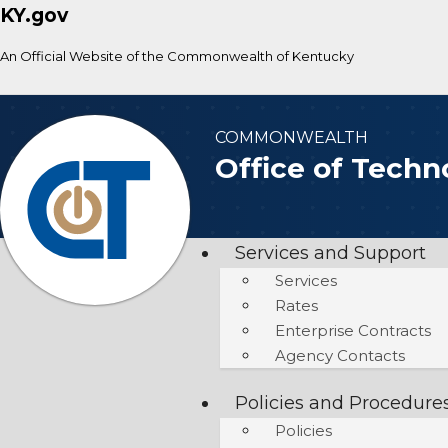
KY.gov
An Official Website of the Commonwealth of Kentucky
COMMONWEALTH
Office of Techn
Services and Support
Services
Rates
Enterprise Contracts
Agency Contacts
Policies and Procedure
Policies