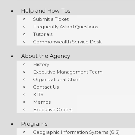
Help and How Tos
Submit a Ticket
Frequently Asked Questions
Tutorials
Commonwealth Service Desk
About the Agency
History
Executive Management Team
Organizational Chart
Contact Us
KITS
Memos
Executive Orders
Programs
Geographic Information Systems (GIS)