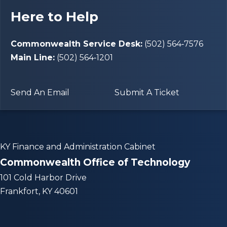
Here to Help
Commonwealth Service Desk:
(502) 564‑7576
Main Line:
(502) 564‑1201
Send An Email
Submit A Ticket
KY Finance and Administration Cabinet
Commonwealth Office of Technology
101 Cold Harbor Drive
Frankfort, KY 40601