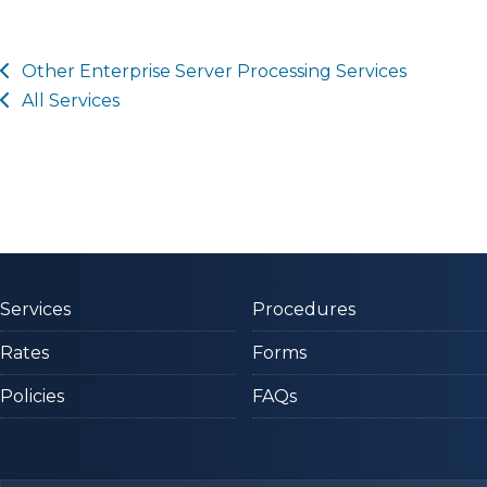
Other
Enterprise Server Processing
Services
All Services
Services
Procedures
Rates
Forms
Policies
FAQs