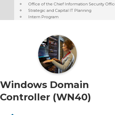
Office of the Chief Information Security Offi
Strategic and Capital IT Planning
Intern Program
Windows Domain
Controller (WN40)