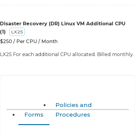
Disaster Recovery (DR) Linux VM Additional CPU
(1)
LX25
$250 / Per CPU / Month
LX25 For each additional CPU allocated. Billed monthly.
Policies and
Forms
Procedures