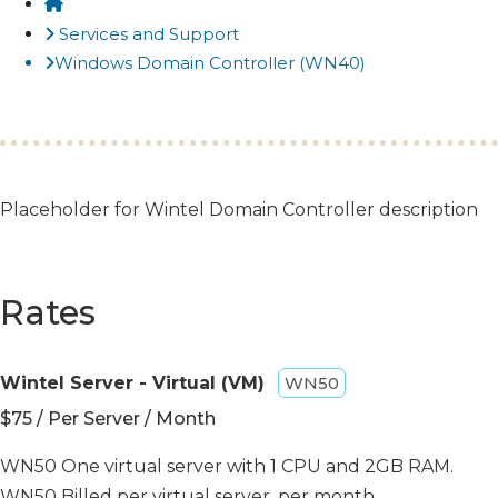
Home
Services and Support
Windows Domain Controller (WN40)
​Placeholder for Wintel Domain Controller description​
Rates
Wintel Server - Virtual (VM)
WN50
$75 / Per Server / Month
WN50 One virtual server with 1 CPU and 2GB RAM.
WN50 Billed per virtual server, per month.