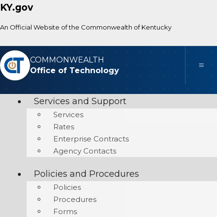
KY.gov
An Official Website of the Commonwealth of Kentucky
COMMONWEALTH
Toggle
Office of Technology
Services and Support
Services
Rates
Enterprise Contracts
Agency Contacts
Policies and Procedures
Policies
Procedures
Forms