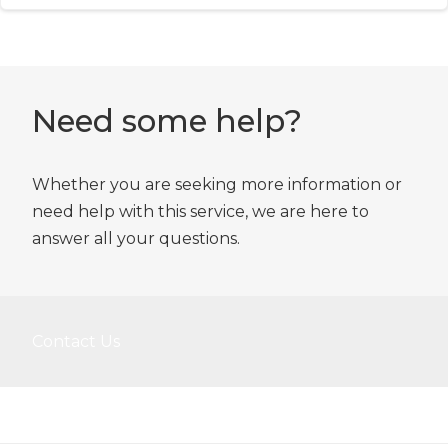
Need some help?
Whether you are seeking more information or
need help with this service, we are here to
answer all your questions.
Contact Us