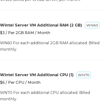
Wintel Server VM Additional RAM (2 GB)
WN60
$3 / Per 2GB RAM / Month
WN60 For each additional 2GB RAM allocated. Billed
monthly.
Wintel Server VM Additional CPU (1)
WN70
$6 / Per CPU / Month
WN70 For each additional CPU allocated. Billed
monthly.