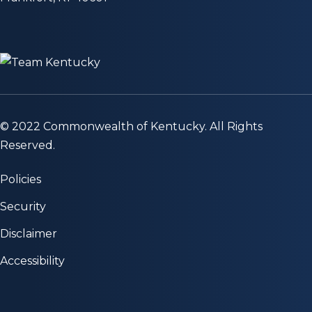
© 2022 Commonwealth of Kentucky. All Rights
Reserved.
Policies
Security
Disclaimer
Accessibility