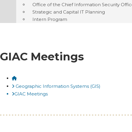
Office of the Chief Information Security Offi
Strategic and Capital IT Planning
Intern Program
GIAC Meetings
Home
Geographic Information Systems (GIS)
GIAC Meetings