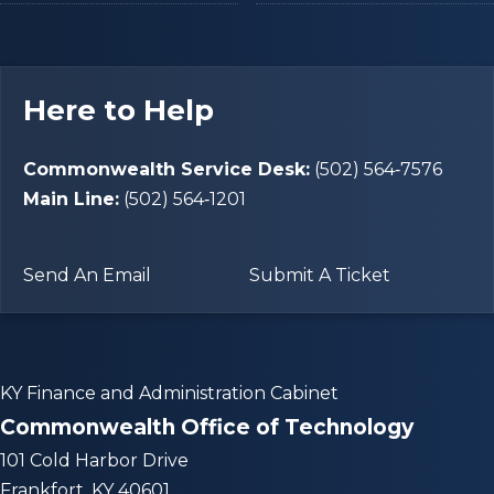
Here to Help
Commonwealth Service Desk:
(502) 564‑7576
Main Line:
(502) 564‑1201
Send An Email
Submit A Ticket
KY Finance and Administration Cabinet
Commonwealth Office of Technology
101 Cold Harbor Drive
Frankfort, KY 40601