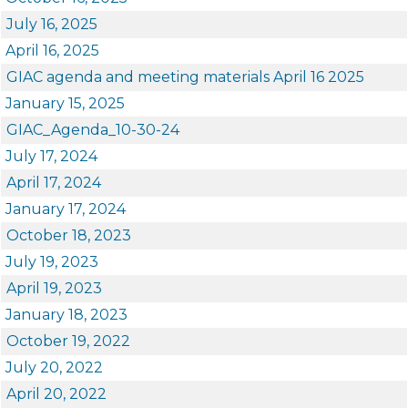
July 16, 2025
April 16, 2025
GIAC agenda and meeting materials April 16 2025
January 15, 2025
GIAC_Agenda_10-30-24
July 17, 2024
April 17, 2024
January 17, 2024
October 18, 2023
July 19, 2023
April 19, 2023
January 18, 2023
October 19, 2022
July 20, 2022
April 20, 2022