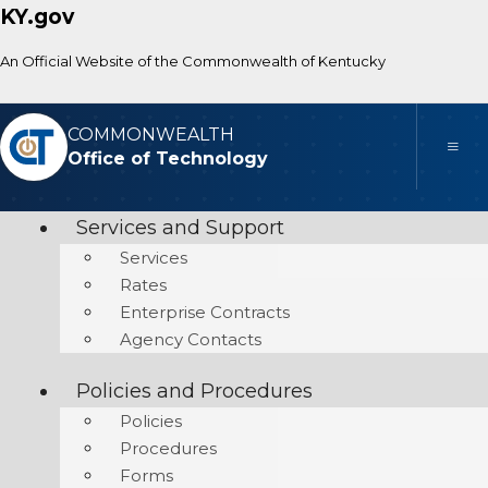
KY.gov
An Official Website of the Commonwealth of Kentucky
COMMONWEALTH
Toggle
Office of Technology
Services and Support
Services
Rates
Enterprise Contracts
Agency Contacts
Policies and Procedures
Policies
Procedures
Forms