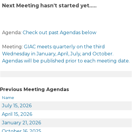
Next Meeting hasn't started yet.​....
Agenda:
Check out past Agendas below
Meeting:
GIAC meets quarterly on the third
Wednesday in January, April, July, and October.
Agendas will be published prior to each meeting date.
​​
​​Previous Meeting Agendas
Name
July 15, 2026
April 15, 2026
January 21, 2026
October 16, 2025