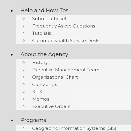
Help and How Tos
Submit a Ticket
Frequently Asked Questions
Tutorials
Commonwealth Service Desk
About the Agency
History
Executive Management Team
Organizational Chart
Contact Us
KITS
Memos
Executive Orders
Programs
Geographic Information Systems (GIS)