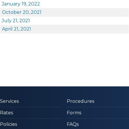
January 19, 2022​
October 20, 2021​
July 21, 2021
April 21, 2021
Services
Procedures
Rates
Forms
Policies
FAQs